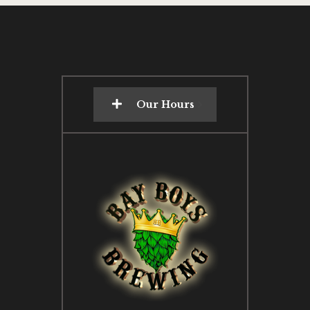
Our Hours