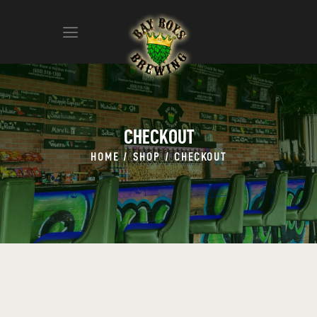
ABOUT
CALENDAR
CHECKOUT
MENU
HOME
SHOP
CHECKOUT
CONTACT
ADVERTISE ON OUR TV’S