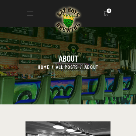
0
ABOUT
CALENDAR
ABOUT
MENU
HOME
ALL POSTS
ABOUT
CONTACT
ADVERTISE ON OUR TV’S