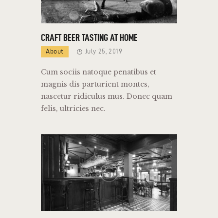
CRAFT BEER TASTING AT HOME
About
July 25, 2019
Cum sociis natoque penatibus et
magnis dis parturient montes,
nascetur ridiculus mus. Donec quam
felis, ultricies nec.