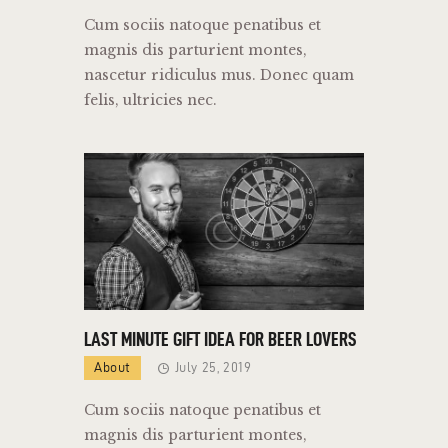
Cum sociis natoque penatibus et
magnis dis parturient montes,
nascetur ridiculus mus. Donec quam
felis, ultricies nec.
LAST MINUTE GIFT IDEA FOR BEER LOVERS
About
July 25, 2019
Cum sociis natoque penatibus et
magnis dis parturient montes,