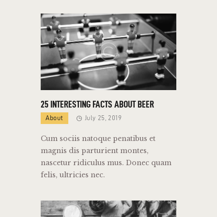
25 INTERESTING FACTS ABOUT BEER
About
July 25, 2019
Cum sociis natoque penatibus et
magnis dis parturient montes,
nascetur ridiculus mus. Donec quam
felis, ultricies nec.