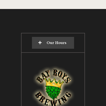
Our Hours