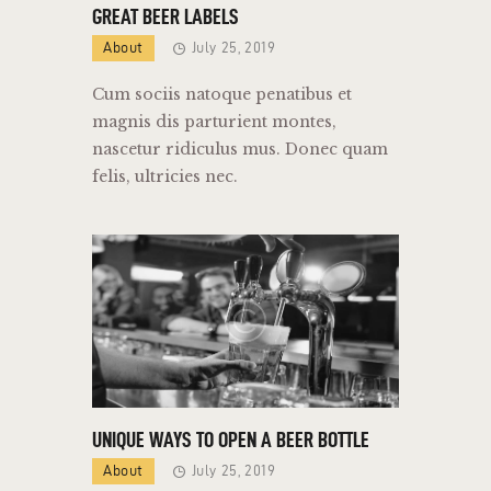
GREAT BEER LABELS
About
July 25, 2019
Cum sociis natoque penatibus et
magnis dis parturient montes,
nascetur ridiculus mus. Donec quam
felis, ultricies nec.
UNIQUE WAYS TO OPEN A BEER BOTTLE
About
July 25, 2019