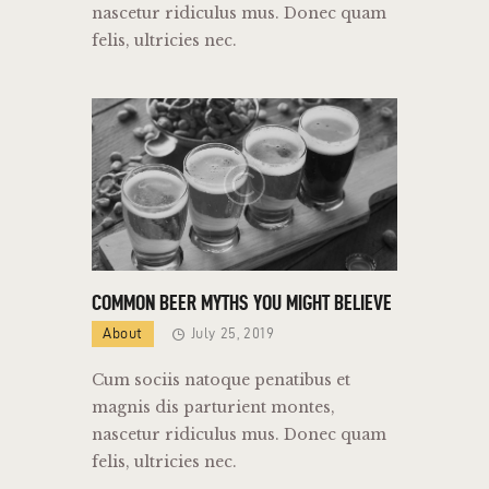
nascetur ridiculus mus. Donec quam
felis, ultricies nec.
COMMON BEER MYTHS YOU MIGHT BELIEVE
About
July 25, 2019
Cum sociis natoque penatibus et
magnis dis parturient montes,
nascetur ridiculus mus. Donec quam
felis, ultricies nec.