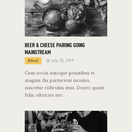
BEER & CHEESE PAIRING GOING
MAINSTREAM
About
July 25, 2019
Cum sociis natoque penatibus et
magnis dis parturient montes,
nascetur ridiculus mus. Donec quam
felis, ultricies nec.