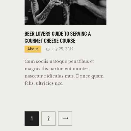
BEER LOVERS GUIDE TO SERVING A
GOURMET CHEESE COURSE
About
July 25, 2019
Cum sociis natoque penatibus et
magnis dis parturient montes,
nascetur ridiculus mus. Donec quam
felis, ultricies nec.
1
>
2