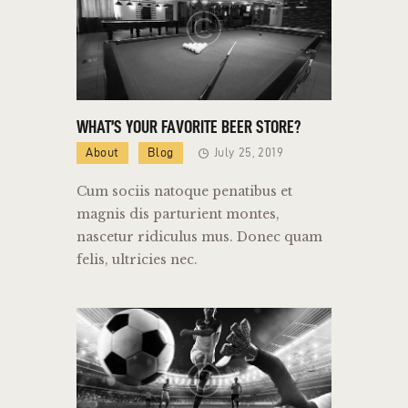
WHAT’S YOUR FAVORITE BEER STORE?
About
Blog
July 25, 2019
Cum sociis natoque penatibus et
magnis dis parturient montes,
nascetur ridiculus mus. Donec quam
felis, ultricies nec.