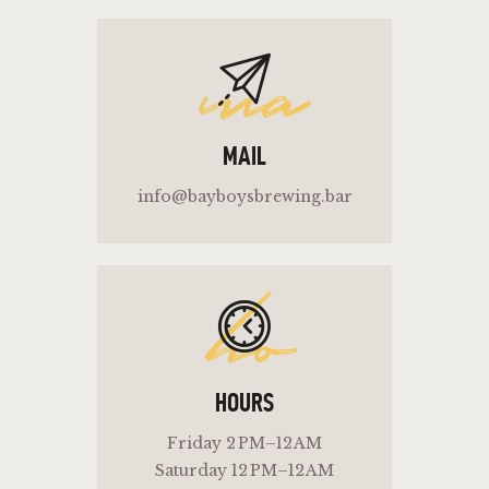
ma
MAIL
info@bayboysbrewing.bar
ho
HOURS
Friday 2 PM–12 AM
Saturday 12 PM–12 AM