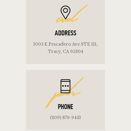
ad
ADDRESS
1005 E Pescadero Ave STE 111,
Tracy, CA 95304
ph
PHONE
(209) 879-9431