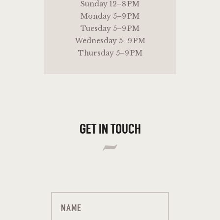
Sunday 12–8 PM
Monday 5–9 PM
Tuesday 5–9 PM
Wednesday 5–9 PM
Thursday 5–9 PM
GET IN TOUCH