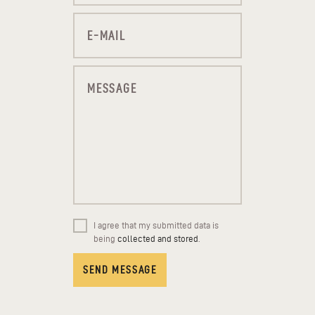
I agree that my submitted data is
being
collected and stored
.