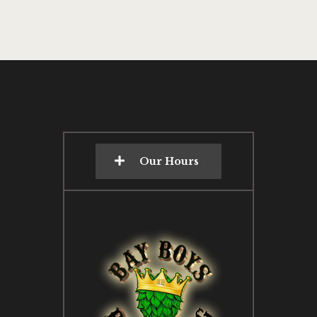
Our Hours