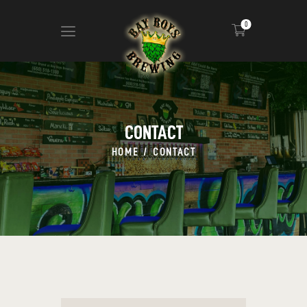
0
ABOUT
CALENDAR
CONTACT
MENU
HOME
CONTACT
CONTACT
ADVERTISE ON OUR TV’S