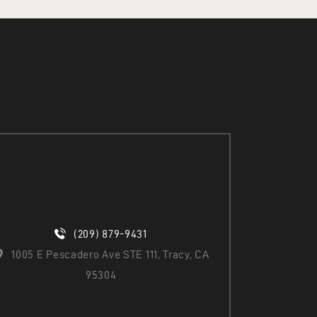
(209) 879-9431
1005 E Pescadero Ave STE 111, Tracy, CA
95304