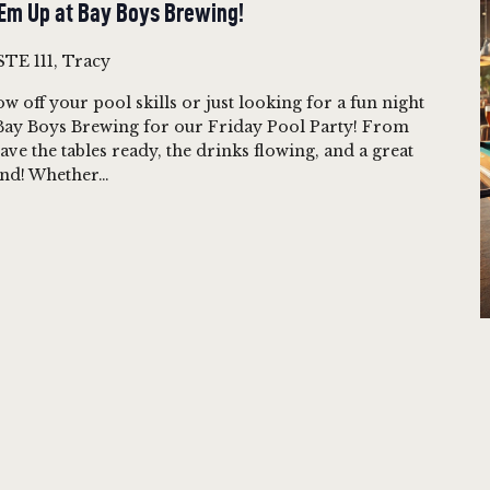
‘Em Up at Bay Boys Brewing!
STE 111, Tracy
w off your pool skills or just looking for a fun night
t Bay Boys Brewing for our Friday Pool Party! From
ave the tables ready, the drinks flowing, and a great
kend! Whether…