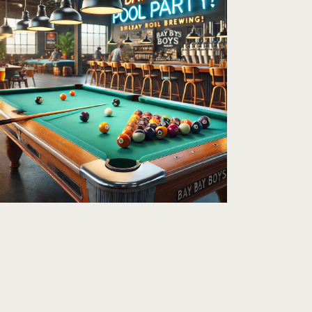
A
V
I
G
A
T
I
O
N