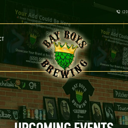
ABOUT
(20
CALENDAR
MENU
CONTACT
ADVERTISE ON OUR TV’S
CT