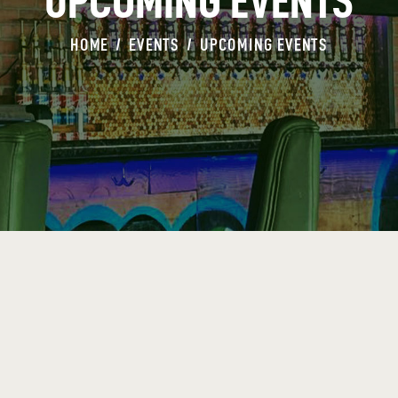
UPCOMING EVENTS
HOME
EVENTS
UPCOMING EVENTS