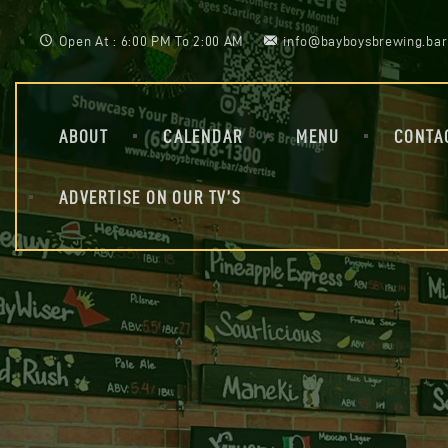
Open At : 6:00 PM To 2:00 AM
info@bayboysbrewing.bar
ABOUT
CALENDAR
MENU
CONTA
ADVERTISE ON OUR TV’S