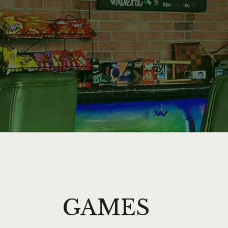
GAMES