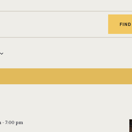
FIND
m
-
7:00 pm