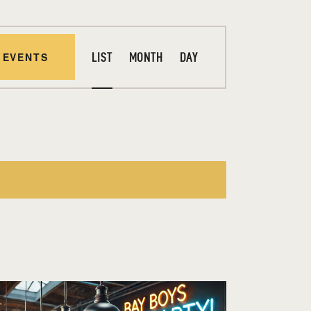
E
 EVENTS
LIST
MONTH
DAY
V
E
N
T
V
I
E
W
S
N