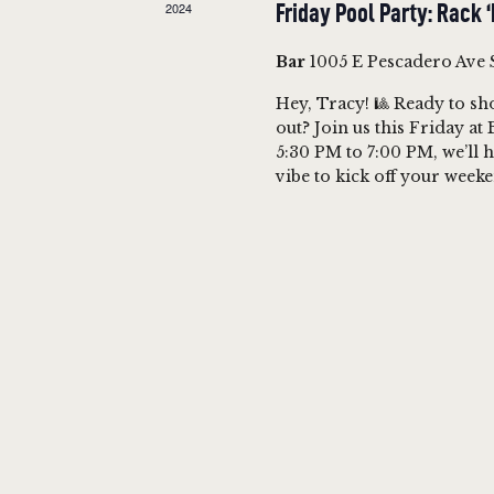
2024
Friday Pool Party: Rack 
A
e
e
a
.
Bar
1005 E Pescadero Ave 
R
r
Hey, Tracy! 🎱 Ready to sho
c
out? Join us this Friday a
C
h
5:30 PM to 7:00 PM, we’ll h
vibe to kick off your wee
f
H
o
A
r
E
N
v
e
D
n
t
V
s
b
I