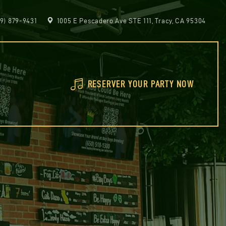
9) 879-9431
1005 E Pescadero Ave STE 111, Tracy, CA 95304
RESERVER YOUR PARTY NOW