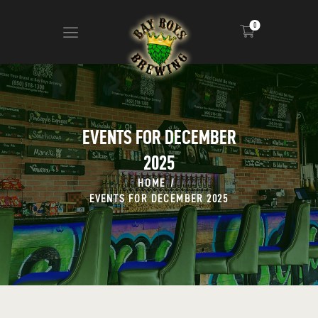
0
ABOUT
CALENDAR
EVENTS FOR DECEMBER
MENU
2025
CONTACT
ADVERTISE ON OUR TV’S
HOME
EVENTS FOR DECEMBER 2025