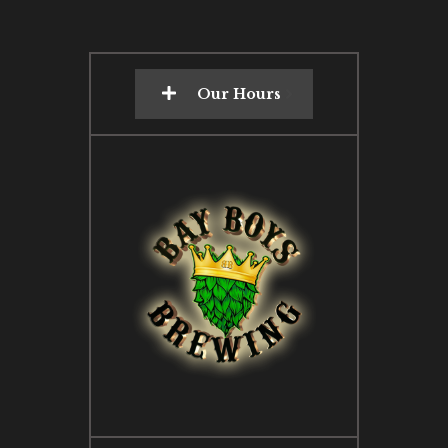
Our Hours