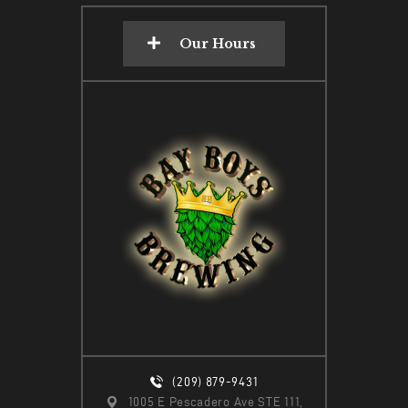
Our Hours
(209) 879-9431
1005 E Pescadero Ave STE 111,