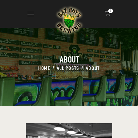
0
ABOUT
CALENDAR
ABOUT
MENU
HOME
ALL POSTS
ABOUT
CONTACT
ADVERTISE ON OUR TV’S