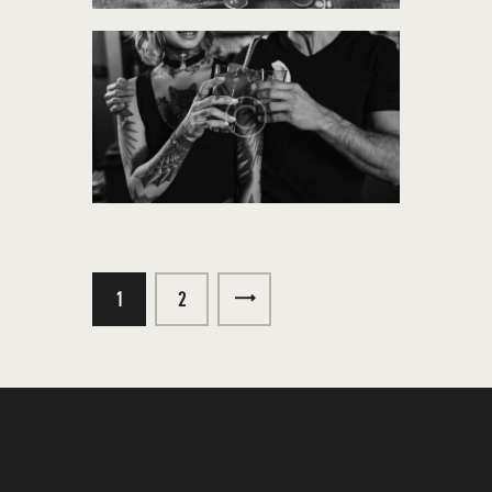
1
>
2