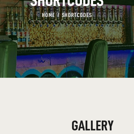
SHORTCODES
HOME
SHORTCODES
GALLERY