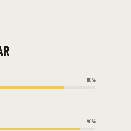
AR
80%
90%