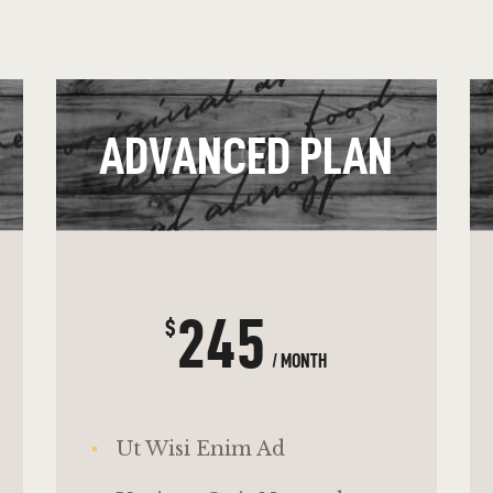
ADVANCED PLAN
245
$
/ MONTH
Ut Wisi Enim Ad