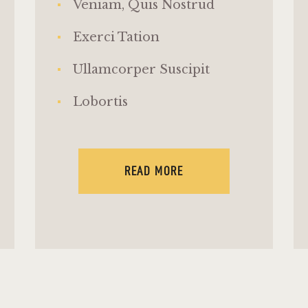
Veniam, Quis Nostrud
Exerci Tation
Ullamcorper Suscipit
Lobortis
READ MORE