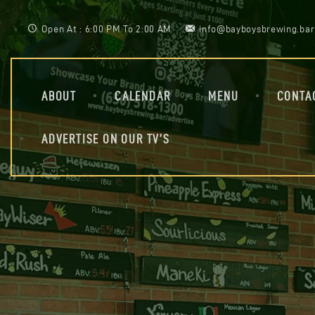
Open At : 6:00 PM To 2:00 AM
info@bayboysbrewing.bar
ABOUT
CALENDAR
MENU
CONTA
ADVERTISE ON OUR TV’S