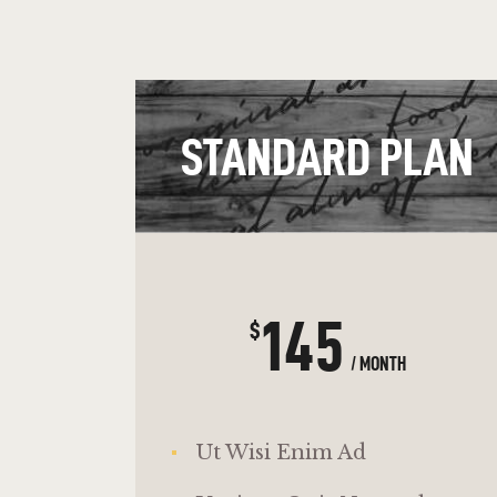
STANDARD PLAN
145
$
/ MONTH
Ut Wisi Enim Ad