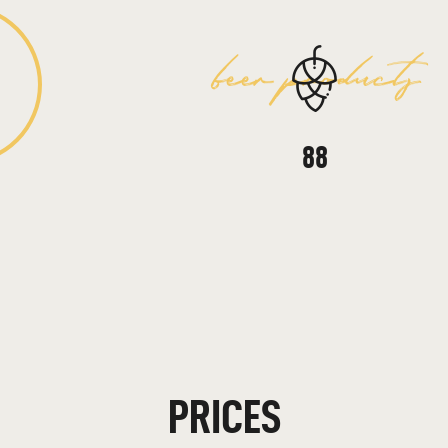
beer products
157
PRICES