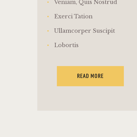
Veniam, Quis Nostrud
Exerci Tation
Ullamcorper Suscipit
Lobortis
READ MORE