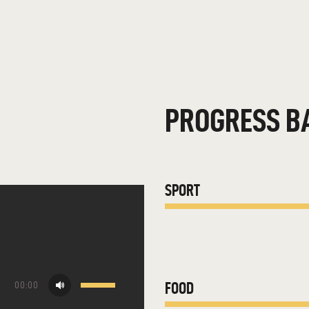
PROGRESS B
SPORT
Use
FOOD
00:00
Up/Down