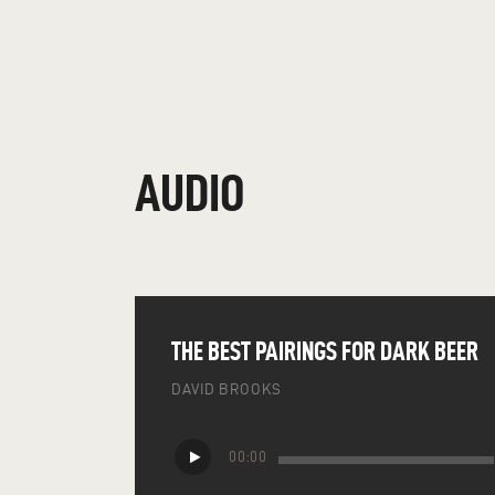
AUDIO
THE BEST PAIRINGS FOR DARK BEER
DAVID BROOKS
Audio
00:00
Player