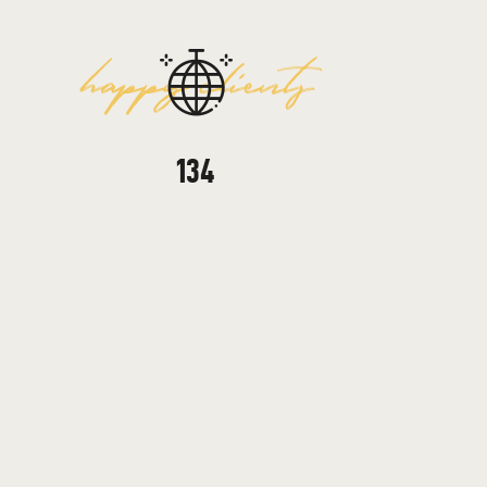
happy clients
246