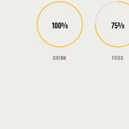
100%
75%
DRINK
FOOD