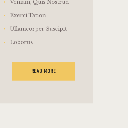
Veniam, Quis Nostrud
Exerci Tation
Ullamcorper Suscipit
Lobortis
READ MORE