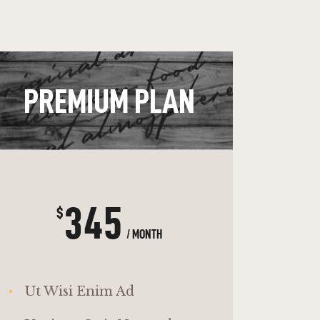
PREMIUM PLAN
345
$
/ MONTH
Ut Wisi Enim Ad