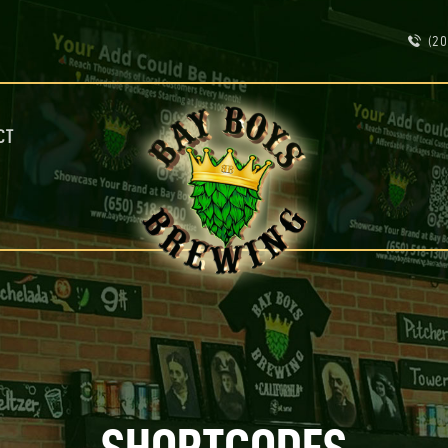
ABOUT
(20
CALENDAR
MENU
CONTACT
ADVERTISE ON OUR TV’S
CT