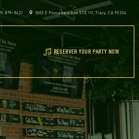
9) 879-9431
1005 E Pescadero Ave STE 111, Tracy, CA 95304
RESERVER YOUR PARTY NOW