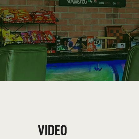
VIDEO