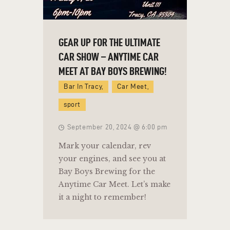
GEAR UP FOR THE ULTIMATE
CAR SHOW – ANYTIME CAR
MEET AT BAY BOYS BREWING!
Bar In Tracy,
Car Meet,
sport
September 20, 2024 @ 6:00 pm
Mark your calendar, rev
your engines, and see you at
Bay Boys Brewing for the
Anytime Car Meet. Let’s make
it a night to remember!