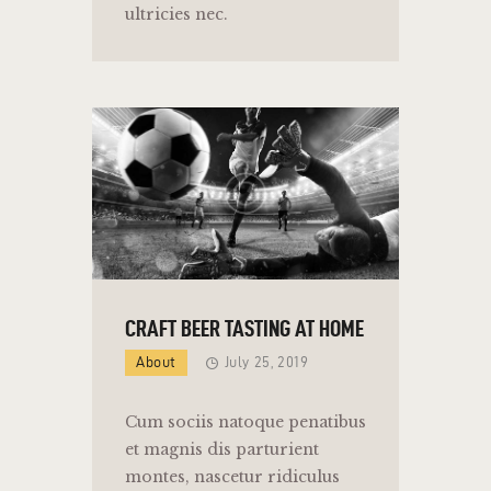
ultricies nec.
CRAFT BEER TASTING AT HOME
About
July 25, 2019
Cum sociis natoque penatibus
et magnis dis parturient
montes, nascetur ridiculus