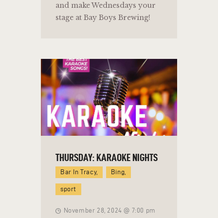
and make Wednesdays your
stage at Bay Boys Brewing!
THURSDAY: KARAOKE NIGHTS
Bar In Tracy,
Bing,
sport
November 28, 2024 @ 7:00 pm