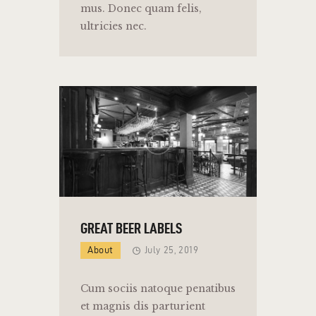
mus. Donec quam felis,
ultricies nec.
GREAT BEER LABELS
About
July 25, 2019
Cum sociis natoque penatibus
et magnis dis parturient