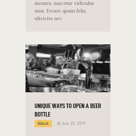
montes, nascetur ridiculus
mus. Donec quam felis,
ultricies nec.
UNIQUE WAYS TO OPEN A BEER
BOTTLE
About
July 25, 2019