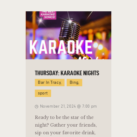
THURSDAY: KARAOKE NIGHTS
Bar In Tracy,
Bing,
sport
November 21, 2024 @ 7:00 pm
Ready to be the star of the
night? Gather your friends,
sip on your favorite drink,