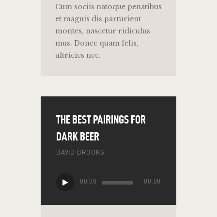
Cum sociis natoque penatibus
et magnis dis parturient
montes, nascetur ridiculus
mus. Donec quam felis,
ultricies nec.
THE BEST PAIRINGS FOR
DARK BEER
DAVID BROOKS
Audio
00:00
00:00
Player