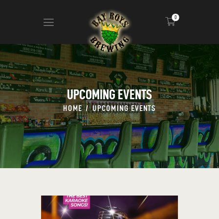
0
ABOUT
CALENDAR
UPCOMING EVENTS
MENU
HOME
UPCOMING EVENTS
CONTACT
ADVERTISE ON OUR TV’S