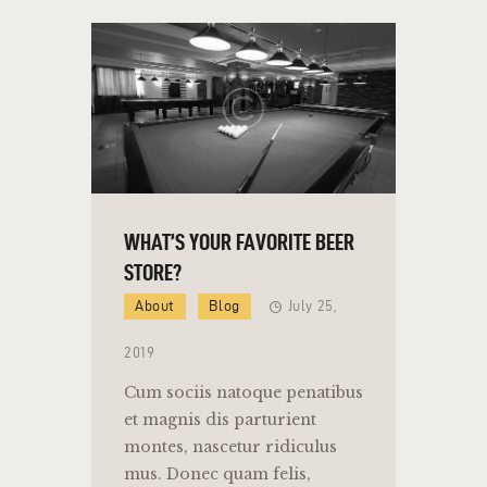
WHAT’S YOUR FAVORITE BEER
STORE?
About
Blog
July 25,
2019
Cum sociis natoque penatibus
et magnis dis parturient
montes, nascetur ridiculus
mus. Donec quam felis,