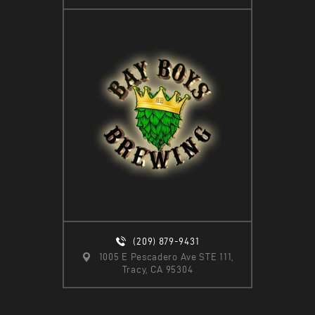
(209) 879-9431
1005 E Pescadero Ave STE 111,
Tracy, CA 95304