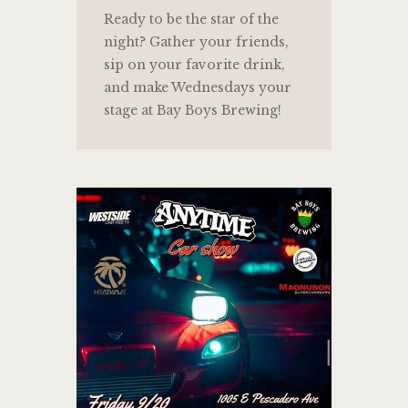
Ready to be the star of the
night? Gather your friends,
sip on your favorite drink,
and make Wednesdays your
stage at Bay Boys Brewing!