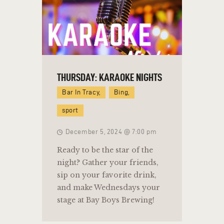
THURSDAY: KARAOKE NIGHTS
Bar In Tracy,
Bing,
sport
December 5, 2024 @ 7:00 pm
Ready to be the star of the
night? Gather your friends,
sip on your favorite drink,
and make Wednesdays your
stage at Bay Boys Brewing!