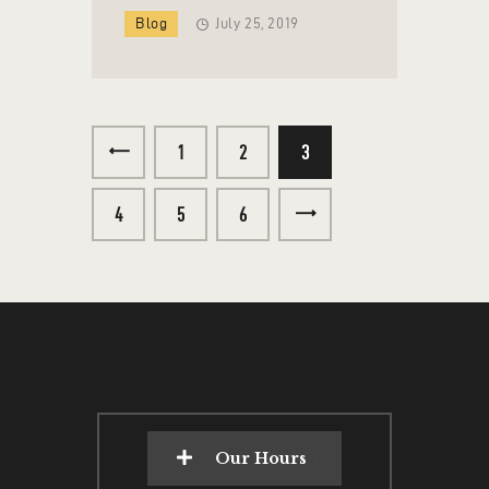
Blog
July 25, 2019
<
1
2
3
4
5
>
6
Our Hours