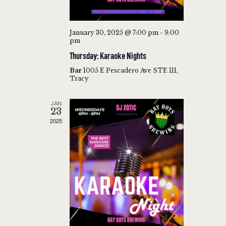
V
H
I
A
G
January 30, 2025 @ 7:00 pm
-
9:00
N
pm
A
Thursday: Karaoke Nights
T
D
I
Bar
1005 E Pescadero Ave STE 111,
V
Tracy
O
I
N
JAN
E
23
W
2025
S
N
A
V
I
G