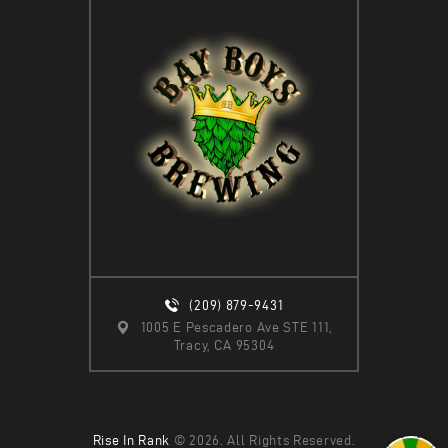
(209) 879-9431
1005 E Pescadero Ave STE 111,
Tracy, CA 95304
Rise In Rank
© 2026. All Rights Reserved.