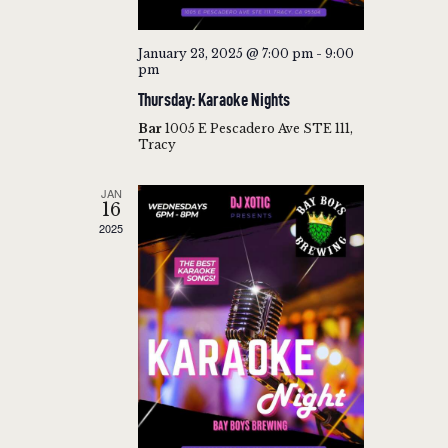
A
T
January 23, 2025 @ 7:00 pm
-
9:00
pm
I
Thursday: Karaoke Nights
O
Bar
1005 E Pescadero Ave STE 111,
N
Tracy
JAN
16
2025