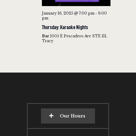
January 16, 2025 @ 7:00 pm
-
9:00
pm
Thursday: Karaoke Nights
Bar
1005 E Pescadero Ave STE 111,
Tracy
Our Hours