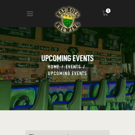
0
ABOUT
CALENDAR
UPCOMING EVENTS
MENU
HOME
EVENTS
CONTACT
UPCOMING EVENTS
ADVERTISE ON OUR TV’S