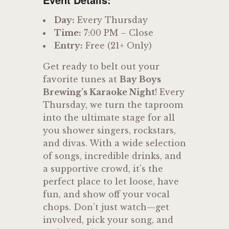
Day:
Every Thursday
Time:
7:00 PM – Close
Entry:
Free (21+ Only)
Get ready to belt out your
favorite tunes at
Bay Boys
Brewing’s Karaoke Night
! Every
Thursday, we turn the taproom
into the ultimate stage for all
you shower singers, rockstars,
and divas. With a wide selection
of songs, incredible drinks, and
a supportive crowd, it’s the
perfect place to let loose, have
fun, and show off your vocal
chops. Don’t just watch—get
involved, pick your song, and