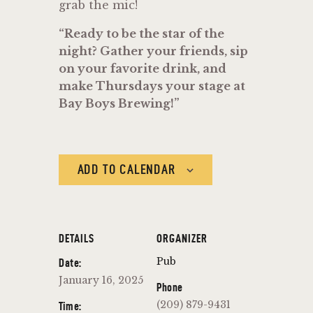
grab the mic!
“Ready to be the star of the
night? Gather your friends, sip
on your favorite drink, and
make Thursdays your stage at
Bay Boys Brewing!”
ADD TO CALENDAR
DETAILS
ORGANIZER
Pub
Date:
January 16, 2025
Phone
(209) 879-9431
Time: