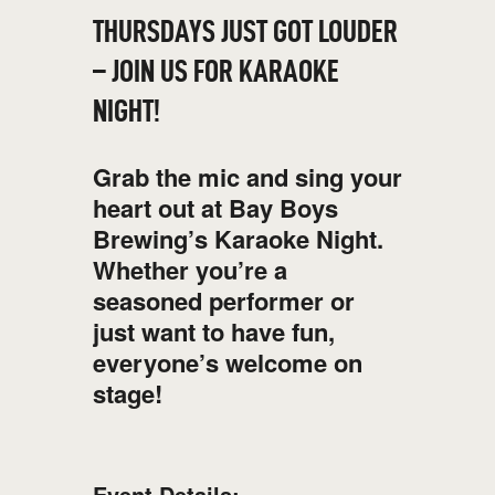
THURSDAYS JUST GOT LOUDER
– JOIN US FOR KARAOKE
NIGHT!
Grab the mic and sing your
heart out at Bay Boys
Brewing’s Karaoke Night.
Whether you’re a
seasoned performer or
just want to have fun,
everyone’s welcome on
stage!
Event Details: