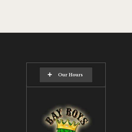
Our Hours