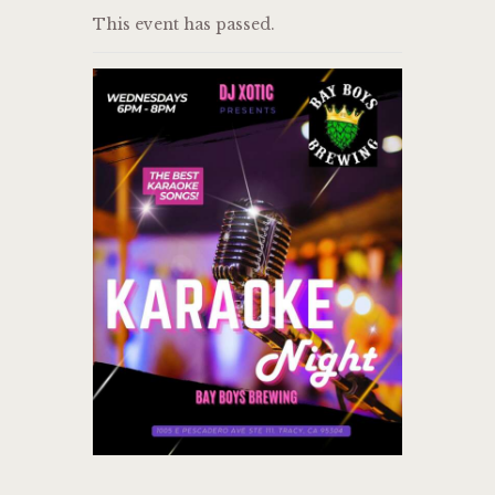
This event has passed.