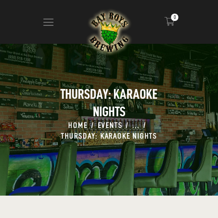
0
ABOUT
CALENDAR
THURSDAY: KARAOKE
MENU
NIGHTS
CONTACT
ADVERTISE ON OUR TV’S
HOME
EVENTS
...
THURSDAY: KARAOKE NIGHTS