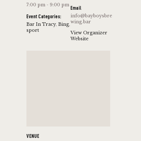
7:00 pm - 9:00 pm
Email
info@bayboysbre
Event Categories:
wing.bar
Bar In Tracy
,
Bing
,
sport
View Organizer
Website
VENUE