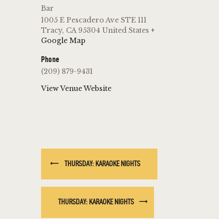
Bar
1005 E Pescadero Ave STE 111
Tracy
,
CA
95304
United States
+
Google Map
Phone
(209) 879-9431
View Venue Website
THURSDAY: KARAOKE NIGHTS
THURSDAY: KARAOKE NIGHTS