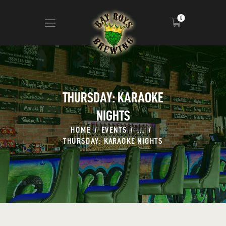
0
ABOUT
CALENDAR
THURSDAY: KARAOKE
MENU
NIGHTS
CONTACT
ADVERTISE ON OUR TV’S
HOME
EVENTS
...
THURSDAY: KARAOKE NIGHTS