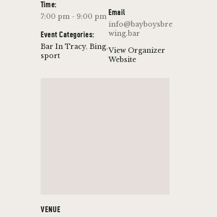
Time:
Email
7:00 pm - 9:00 pm
info@bayboysbre
wing.bar
Event Categories:
Bar In Tracy
,
Bing
,
View Organizer
sport
Website
VENUE