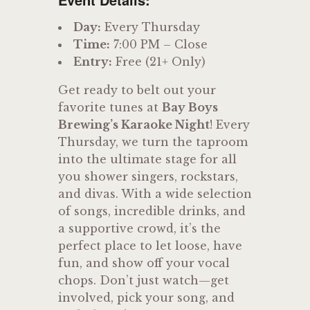
Day:
Every Thursday
Time:
7:00 PM – Close
Entry:
Free (21+ Only)
Get ready to belt out your
favorite tunes at
Bay Boys
Brewing’s Karaoke Night
! Every
Thursday, we turn the taproom
into the ultimate stage for all
you shower singers, rockstars,
and divas. With a wide selection
of songs, incredible drinks, and
a supportive crowd, it’s the
perfect place to let loose, have
fun, and show off your vocal
chops. Don’t just watch—get
involved, pick your song, and