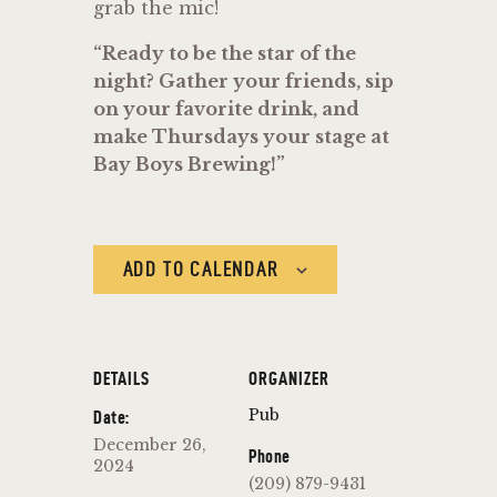
grab the mic!
“Ready to be the star of the
night? Gather your friends, sip
on your favorite drink, and
make Thursdays your stage at
Bay Boys Brewing!”
ADD TO CALENDAR
DETAILS
ORGANIZER
Pub
Date:
December 26,
Phone
2024
(209) 879-9431