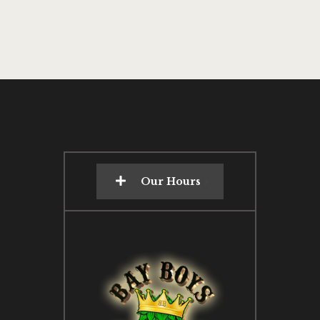
Our Hours