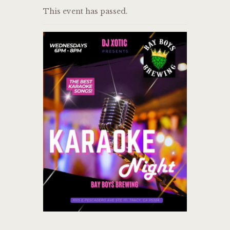
This event has passed.