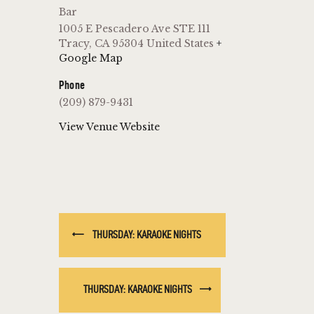
Bar
1005 E Pescadero Ave STE 111
Tracy
,
CA
95304
United States
+
Google Map
Phone
(209) 879-9431
View Venue Website
THURSDAY: KARAOKE NIGHTS
THURSDAY: KARAOKE NIGHTS