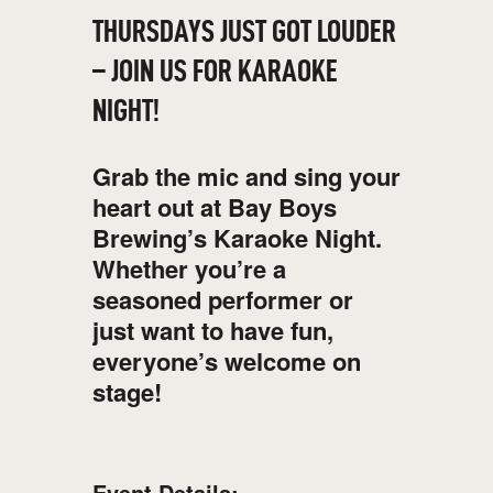
THURSDAYS JUST GOT LOUDER
– JOIN US FOR KARAOKE
NIGHT!
Grab the mic and sing your
heart out at Bay Boys
Brewing’s Karaoke Night.
Whether you’re a
seasoned performer or
just want to have fun,
everyone’s welcome on
stage!
Event Details: