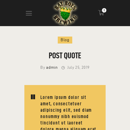
0
ABOUT
Blog
CALENDAR
POST QUOTE
MENU
CONTACT
By
admin
July 25, 2019
ADVERTISE ON OUR TV’S
Lorem ipsum dolor sit
amet, consectetuer
adipiscing elit, sed diam
nonummy nibh euismod
tincidunt ut laoreet
dolore magna aliquam erat