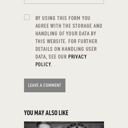
BY USING THIS FORM YOU
AGREE WITH THE STORAGE AND
HANDLING OF YOUR DATA BY
THIS WEBSITE. FOR FURTHER
DETAILS ON HANDLING USER
DATA, SEE OUR
PRIVACY
POLICY
.
YOU MAY ALSO LIKE