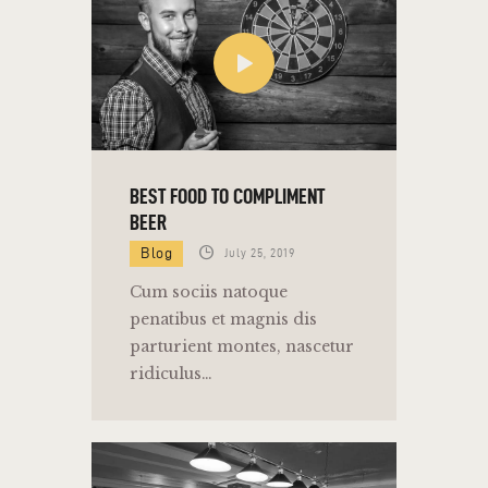
BEST FOOD TO COMPLIMENT
BEER
Blog
July 25, 2019
Cum sociis natoque
penatibus et magnis dis
parturient montes, nascetur
ridiculus…