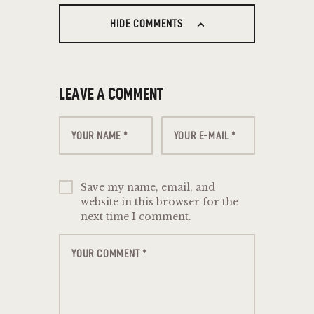
HIDE COMMENTS
LEAVE A COMMENT
Save my name, email, and
website in this browser for the
next time I comment.