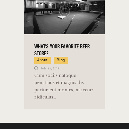
WHAT’S YOUR FAVORITE BEER
STORE?
About
Blog
July 25, 2019
Cum sociis natoque
penatibus et magnis dis
parturient montes, nascetur
ridiculus…