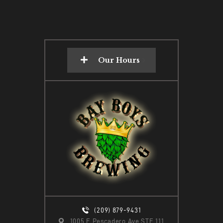
Our Hours
(209) 879-9431
1005 E Pescadero Ave STE 111,