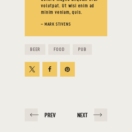
volutpat. Ut wisi enim ad
minim veniam, quis.
– MARK STIVENS
BEER
FOOD
PUB
PREV
NEXT