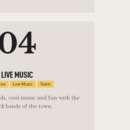
04
LIVE MUSIC
ces
Live Music
Team
ends, cool music and fun with the
ck bands of the town.