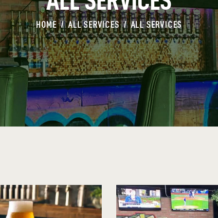
ALL SERVICES
HOME
ALL SERVICES
ALL SERVICES