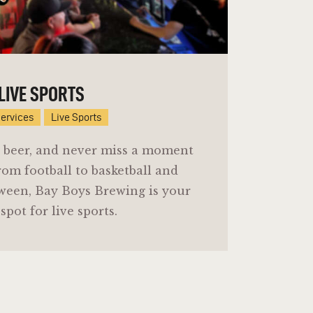
LIVE SPORTS
Services
Live Sports
 a beer, and never miss a moment
rom football to basketball and
ween, Bay Boys Brewing is your
spot for live sports.