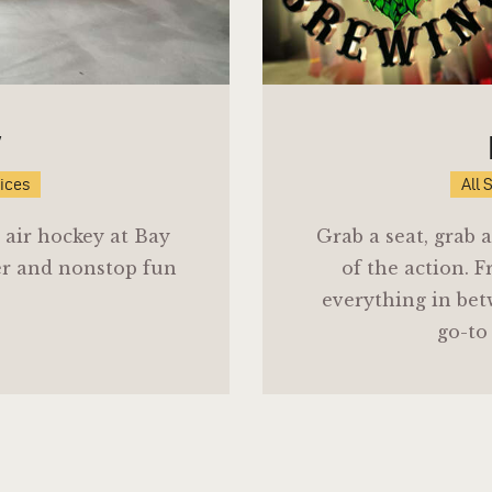
Y
vices
All 
 air hockey at Bay
Grab a seat, grab
er and nonstop fun
of the action. F
everything in bet
go-to 