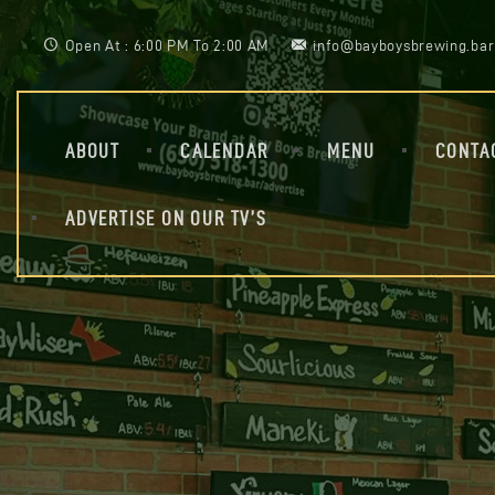
Open At : 6:00 PM To 2:00 AM
info@bayboysbrewing.bar
ABOUT
CALENDAR
MENU
CONTA
ADVERTISE ON OUR TV’S