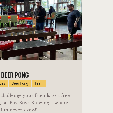
BEER PONG
ices
Beer Pong
Team
challenge your friends to a free
g at Bay Boys Brewing – where
 fun never stops!”