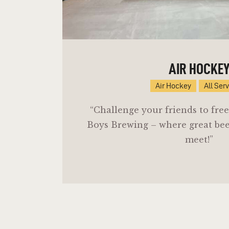
AIR HOCKE
Air Hockey
All Ser
“Challenge your friends to free
Boys Brewing – where great be
meet!”