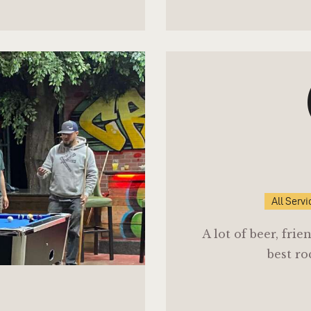
All Servi
A lot of beer, fri
best ro