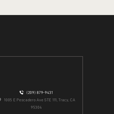
(209) 879-9431
1005 E Pescadero Ave STE 111, Tracy, CA
95304