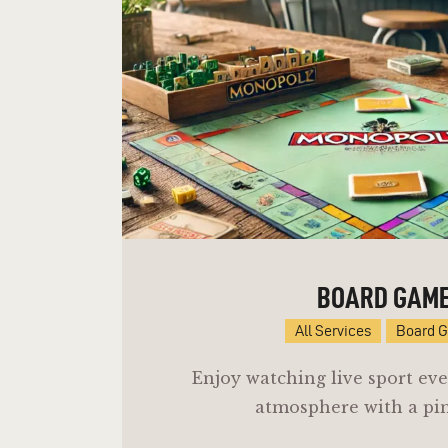
BOARD GAM
All Services
Board 
Enjoy watching live sport eve
atmosphere with a pin