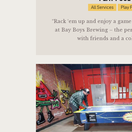
All Services
Play 
“Rack ‘em up and enjoy a game o
at Bay Boys Brewing – the per
with friends and a co