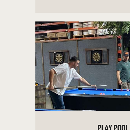
PLAY POOL