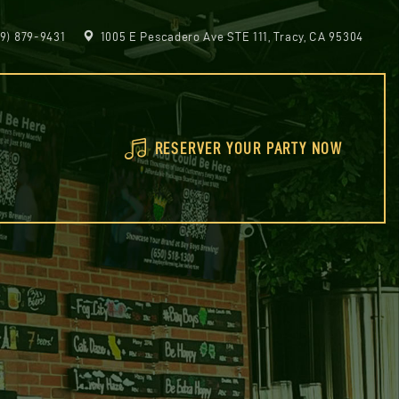
9) 879-9431
1005 E Pescadero Ave STE 111, Tracy, CA 95304
RESERVER YOUR PARTY NOW