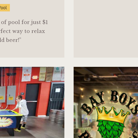
Pool
f pool for just $1
fect way to relax
ld beer!”