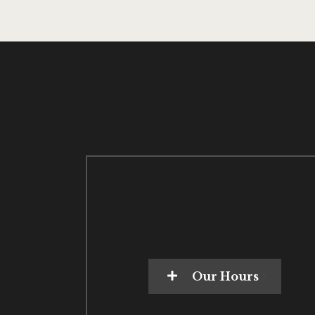
Our Hours