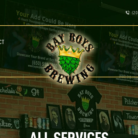
ABOUT
(20
CALENDAR
MENU
CONTACT
ADVERTISE ON OUR TV’S
CT