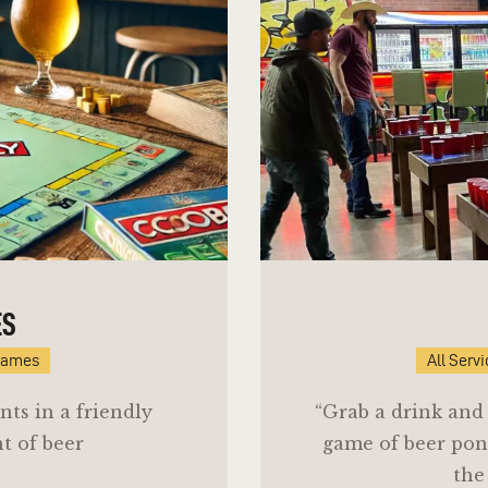
ES
Games
All Serv
nts in a friendly
“Grab a drink and 
t of beer
game of beer pon
the