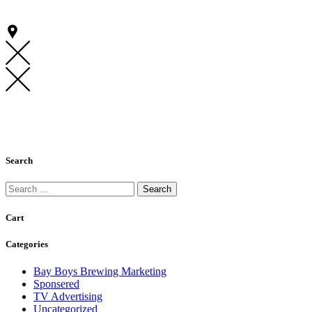
Search
Search
for:
Cart
Categories
Bay Boys Brewing Marketing
Sponsered
TV Advertising
Uncategorized