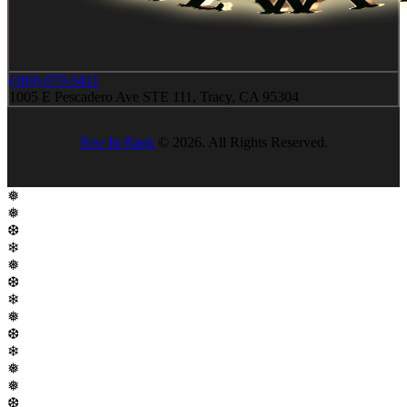
(209) 879-9431
1005 E Pescadero Ave STE 111, Tracy, CA 95304
Rise In Rank
© 2026. All Rights Reserved.
❅
❅
❆
❄
❅
❆
❄
❅
❆
❄
❅
❅
❆