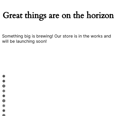
Great things are on the horizon
Something big is brewing! Our store is in the works and
will be launching soon!
❅
❅
❆
❄
❅
❆
❄
❅
❆