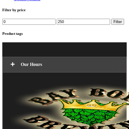
Filter by price
Min
Max
Filter
price
price
Product tags
Our Hours