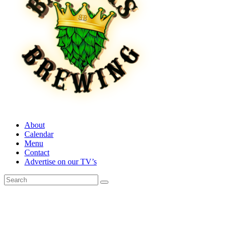
About
Calendar
Menu
Contact
Advertise on our TV’s