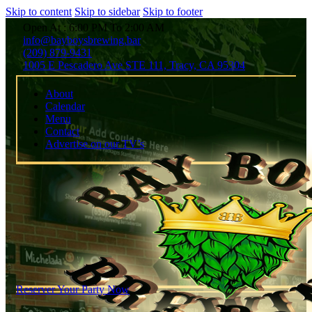
Skip to content
Skip to sidebar
Skip to footer
Open At : 6:00 PM To 2:00 AM
info@bayboysbrewing.bar
(209) 879-9431
1005 E Pescadero Ave STE 111, Tracy, CA 95304
About
Calendar
Menu
Contact
Advertise on our TV’s
Reserver Your Party Now