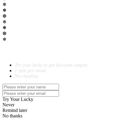
❄
❅
❆
❄
❅
❆
❄
SPIN TO WIN!
Try your lucky to get discount coupon
1 spin per email
No cheating
Try Your Lucky
Never
Remind later
No thanks