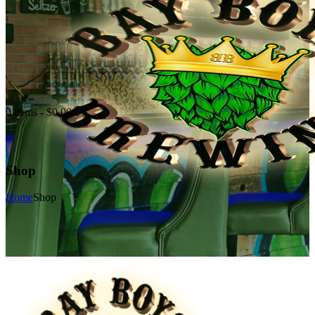
0 items
-
$0.00
0
Shop
Home
Shop