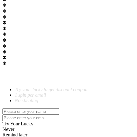
❄
❅
❅
❆
❄
❅
❆
❄
❅
❆
❄
SPIN TO WIN!
Try your lucky to get discount coupon
1 spin per email
No cheating
Try Your Lucky
Never
Remind later