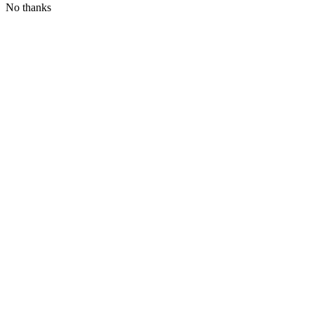
No thanks