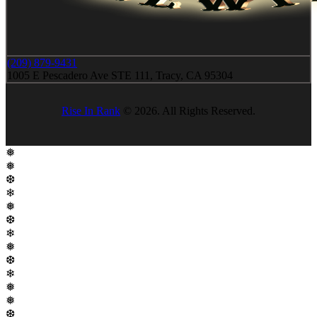
(209) 879-9431
1005 E Pescadero Ave STE 111, Tracy, CA 95304
Rise In Rank
© 2026. All Rights Reserved.
❅
❅
❆
❄
❅
❆
❄
❅
❆
❄
❅
❅
❆