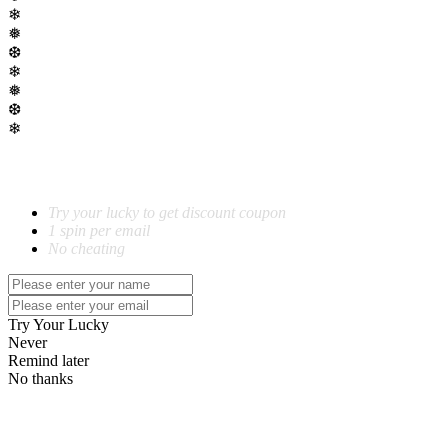
❄
❅
❆
❄
❅
❆
❄
SPIN TO WIN!
Try your lucky to get discount coupon
1 spin per email
No cheating
Try Your Lucky
Never
Remind later
No thanks