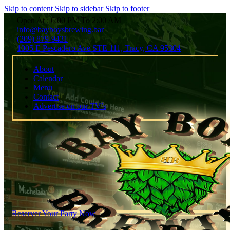
Skip to content
Skip to sidebar
Skip to footer
Open At : 6:00 PM To 2:00 AM
info@bayboysbrewing.bar
(209) 879-9431
1005 E Pescadero Ave STE 111, Tracy, CA 95304
About
Calendar
Menu
Contact
Advertise on our TV’s
Reserver Your Party Now