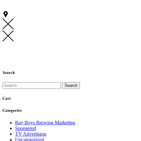
Search
Search
for:
Cart
Categories
Bay Boys Brewing Marketing
Sponsered
TV Advertising
Uncategorized