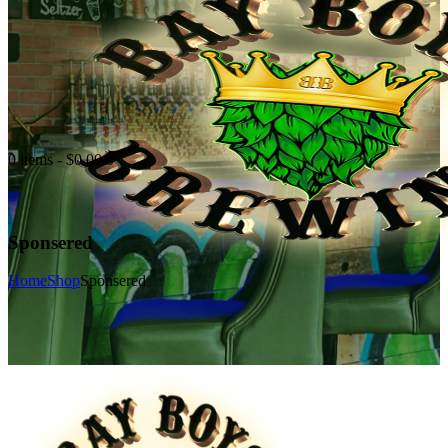
0 items
-
$0.00
0
Sponsered
Home
Shop
Sponsered