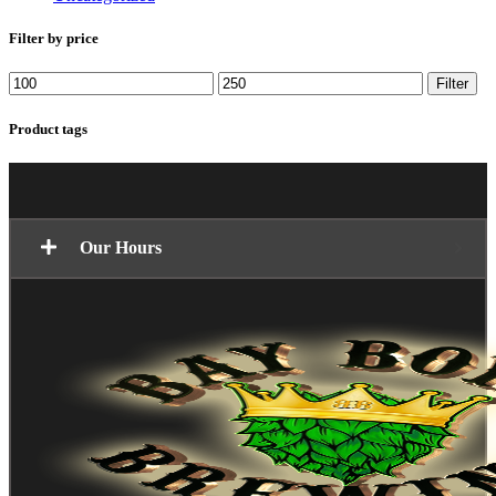
Filter by price
Min
Max
Filter
price
price
Product tags
Our Hours