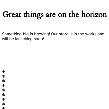
Great things are on the horizon
Something big is brewing! Our store is in the works and
will be launching soon!
❅
❅
❆
❄
❅
❆
❄
❅
❆