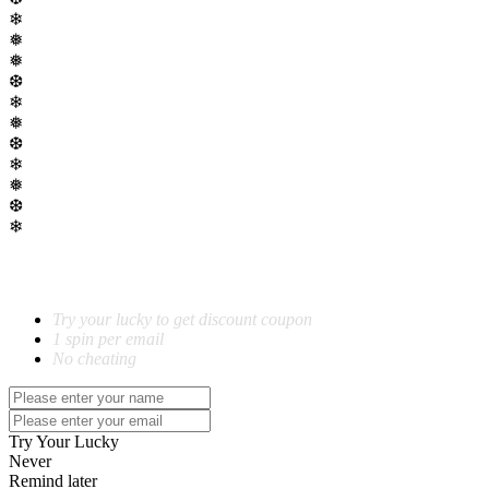
❄
❅
❅
❆
❄
❅
❆
❄
❅
❆
❄
SPIN TO WIN!
Try your lucky to get discount coupon
1 spin per email
No cheating
Try Your Lucky
Never
Remind later