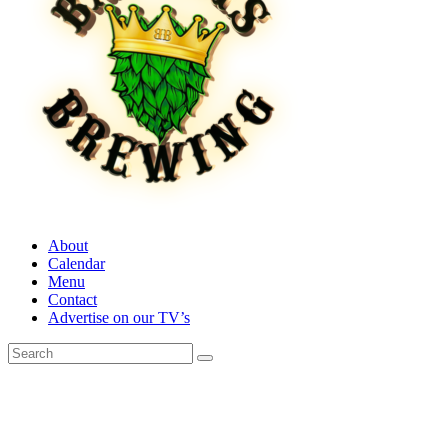
About
Calendar
Menu
Contact
Advertise on our TV’s