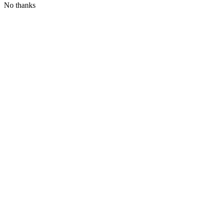
No thanks