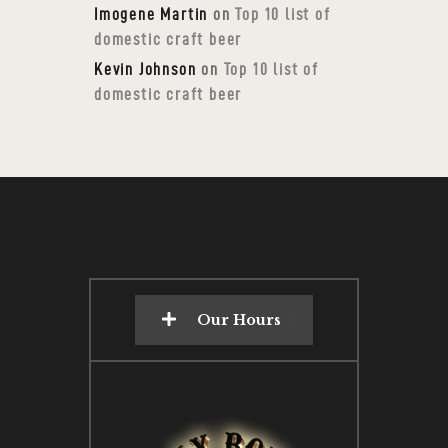
Imogene Martin
on
Top 10 list of
domestic craft beer
Kevin Johnson
on
Top 10 list of
domestic craft beer
Our Hours