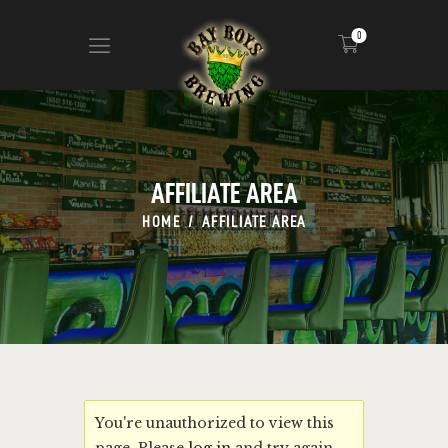
0
ABOUT
CALENDAR
AFFILIATE AREA
MENU
HOME
AFFILIATE AREA
CONTACT
ADVERTISE ON OUR TV’S
You're unauthorized to view this