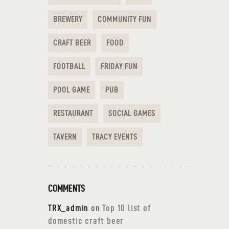
BREWERY
COMMUNITY FUN
CRAFT BEER
FOOD
FOOTBALL
FRIDAY FUN
POOL GAME
PUB
RESTAURANT
SOCIAL GAMES
TAVERN
TRACY EVENTS
COMMENTS
TRX_admin
on
Top 10 list of
domestic craft beer