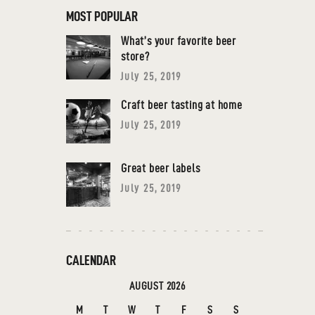
MOST POPULAR
What’s your favorite beer
store?
July 25, 2019
Craft beer tasting at home
July 25, 2019
Great beer labels
July 25, 2019
CALENDAR
AUGUST 2026
M
T
W
T
F
S
S