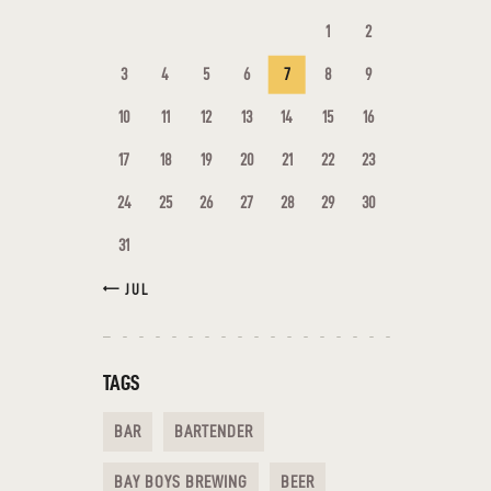
1
2
3
4
5
6
7
8
9
10
11
12
13
14
15
16
17
18
19
20
21
22
23
24
25
26
27
28
29
30
31
« JUL
TAGS
BAR
BARTENDER
BAY BOYS BREWING
BEER