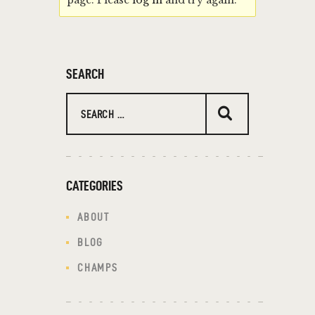
page. Please
log in
and try again.
SEARCH
CATEGORIES
ABOUT
BLOG
CHAMPS