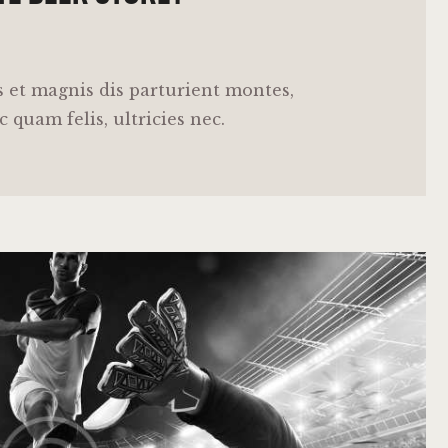
 et magnis dis parturient montes,
 quam felis, ultricies nec.