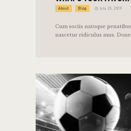
About
Blog
July 25, 2019
Cum sociis natoque penatibus
nascetur ridiculus mus. Donec