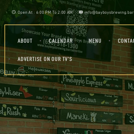
Open At : 6:00 PM To 2:00 AM
info@bayboysbrewing.bar
ABOUT
CALENDAR
MENU
CONTA
ADVERTISE ON OUR TV’S