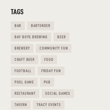
TAGS
BAR
BARTENDER
BAY BOYS BREWING
BEER
BREWERY
COMMUNITY FUN
CRAFT BEER
FOOD
FOOTBALL
FRIDAY FUN
POOL GAME
PUB
RESTAURANT
SOCIAL GAMES
TAVERN
TRACY EVENTS