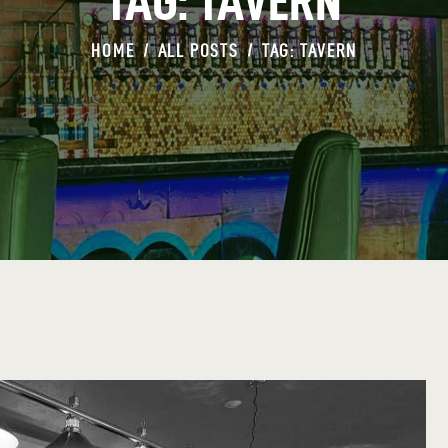
TAG: TAVERN
HOME
ALL POSTS
TAG: TAVERN