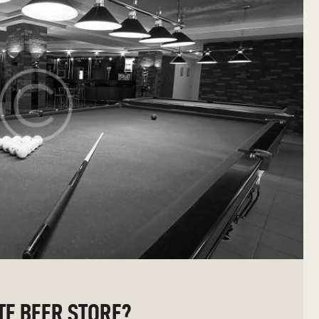
TE BEER STORE?