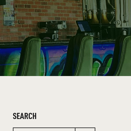
SEARCH