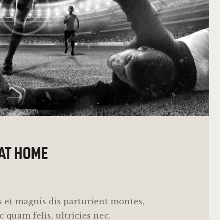
 AT HOME
 et magnis dis parturient montes,
 quam felis, ultricies nec.