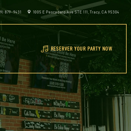
9) 879-9431
1005 E Pescadero Ave STE 111, Tracy, CA 95304
RESERVER YOUR PARTY NOW