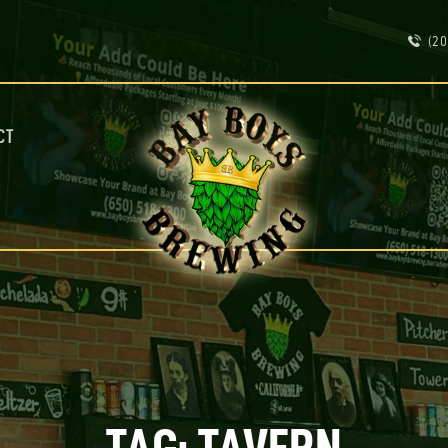
ABOUT
(20
CALENDAR
MENU
CONTACT
ADVERTISE ON OUR TV’S
CT