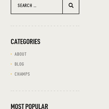
CATEGORIES
ABOUT
BLOG
CHAMPS
MOST POPULAR