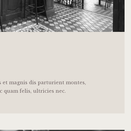
 et magnis dis parturient montes,
 quam felis, ultricies nec.