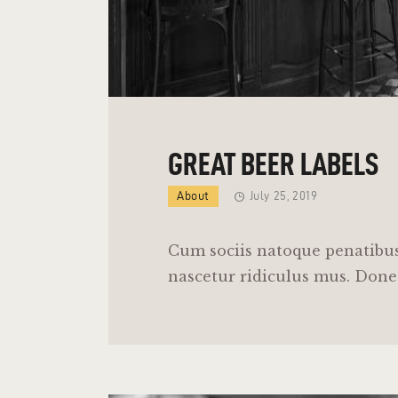
GREAT BEER LABELS
About
July 25, 2019
Cum sociis natoque penatibus
nascetur ridiculus mus. Donec