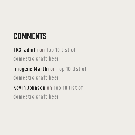
COMMENTS
TRX_admin
on
Top 10 list of
domestic craft beer
Imogene Martin
on
Top 10 list of
domestic craft beer
Kevin Johnson
on
Top 10 list of
domestic craft beer