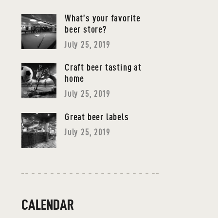
What’s your favorite
beer store?
July 25, 2019
Craft beer tasting at
home
July 25, 2019
Great beer labels
July 25, 2019
CALENDAR