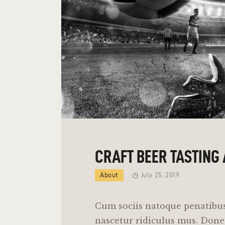
CRAFT BEER TASTING
About
July 25, 2019
Cum sociis natoque penatibus
nascetur ridiculus mus. Donec