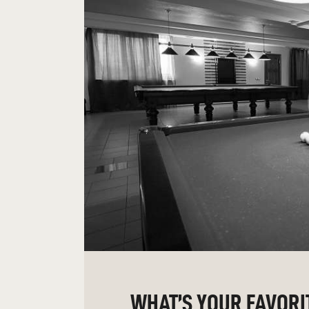
WHAT’S YOUR FAVORI