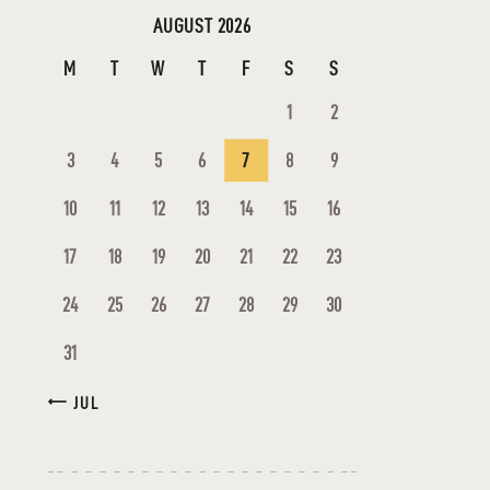
AUGUST 2026
M
T
W
T
F
S
S
1
2
3
4
5
6
7
8
9
10
11
12
13
14
15
16
17
18
19
20
21
22
23
24
25
26
27
28
29
30
31
« JUL