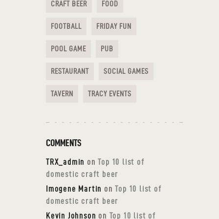
CRAFT BEER
FOOD
FOOTBALL
FRIDAY FUN
POOL GAME
PUB
RESTAURANT
SOCIAL GAMES
TAVERN
TRACY EVENTS
COMMENTS
TRX_admin
on
Top 10 list of
domestic craft beer
Imogene Martin
on
Top 10 list of
domestic craft beer
Kevin Johnson
on
Top 10 list of