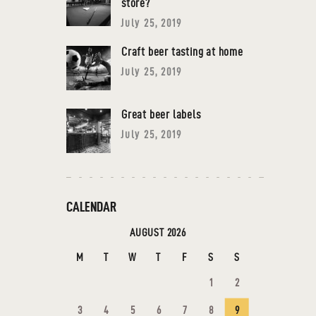
store?
July 25, 2019
Craft beer tasting at home
July 25, 2019
Great beer labels
July 25, 2019
CALENDAR
AUGUST 2026
M
T
W
T
F
S
S
1
2
3
4
5
6
7
8
9