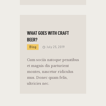
WHAT GOES WITH CRAFT
BEER?
Blog
July 25, 2019
Cum sociis natoque penatibus
et magnis dis parturient
montes, nascetur ridiculus
mus. Donec quam felis,
ultricies nec.