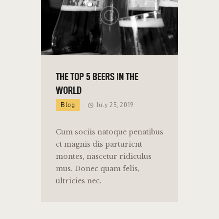
THE TOP 5 BEERS IN THE
WORLD
Blog
July 25, 2019
Cum sociis natoque penatibus
et magnis dis parturient
montes, nascetur ridiculus
mus. Donec quam felis,
ultricies nec.