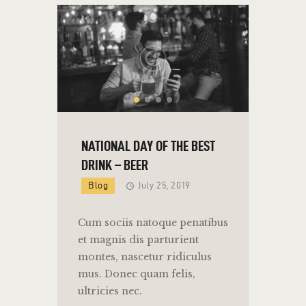
NATIONAL DAY OF THE BEST
DRINK – BEER
Blog
July 25, 2019
Cum sociis natoque penatibus
et magnis dis parturient
montes, nascetur ridiculus
mus. Donec quam felis,
ultricies nec.