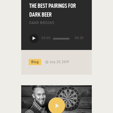
THE BEST PAIRINGS FOR
DARK BEER
DAVID BROOKS
Audio
00:00
00:00
Player
Blog
July 25, 2019