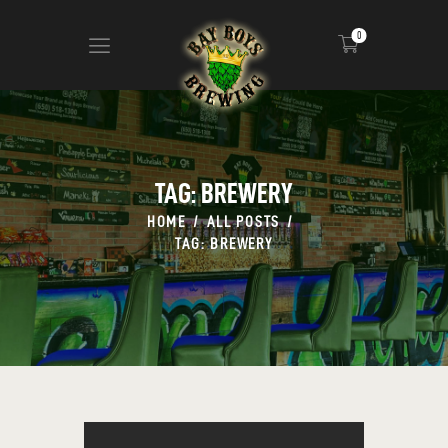
0
ABOUT
CALENDAR
TAG: BREWERY
MENU
HOME
ALL POSTS
CONTACT
TAG: BREWERY
ADVERTISE ON OUR TV’S