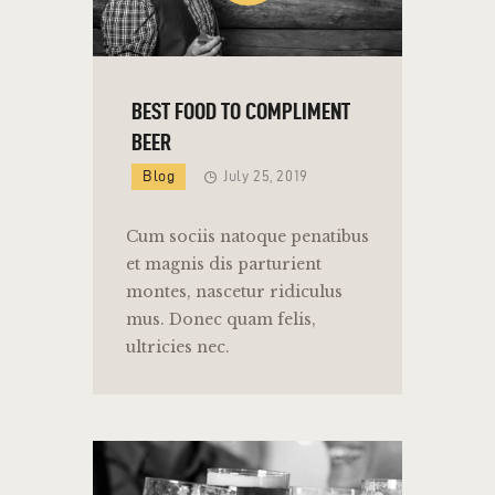
BEST FOOD TO COMPLIMENT
BEER
Blog
July 25, 2019
Cum sociis natoque penatibus
et magnis dis parturient
montes, nascetur ridiculus
mus. Donec quam felis,
ultricies nec.