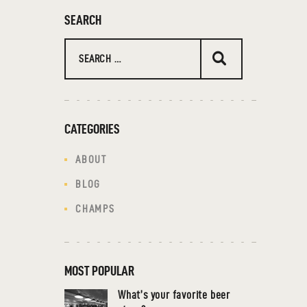
SEARCH
CATEGORIES
ABOUT
BLOG
CHAMPS
MOST POPULAR
What’s your favorite beer