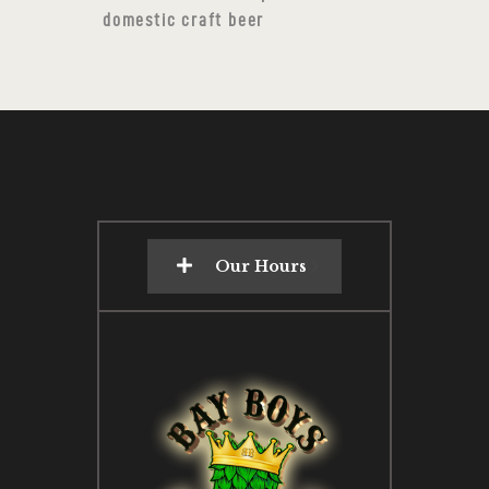
domestic craft beer
Our Hours