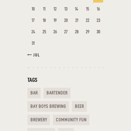
10
11
12
13
14
15
16
17
18
19
20
21
22
23
24
25
26
27
28
29
30
31
« JUL
TAGS
BAR
BARTENDER
BAY BOYS BREWING
BEER
BREWERY
COMMUNITY FUN