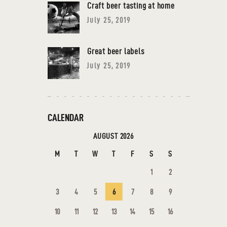
Craft beer tasting at home
July 25, 2019
Great beer labels
July 25, 2019
CALENDAR
AUGUST 2026
M
T
W
T
F
S
S
1
2
3
4
5
6
7
8
9
10
11
12
13
14
15
16