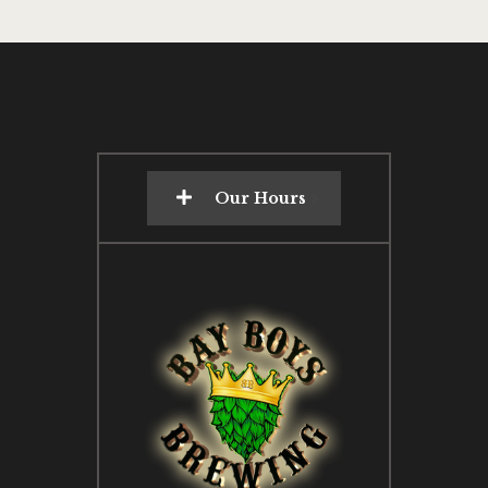
Our Hours