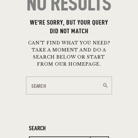
NO RESULTS
WE'RE SORRY, BUT YOUR QUERY
DID NOT MATCH
CAN'T FIND WHAT YOU NEED?
TAKE A MOMENT AND DO A
SEARCH BELOW OR START
FROM
OUR HOMEPAGE
.
SEARCH