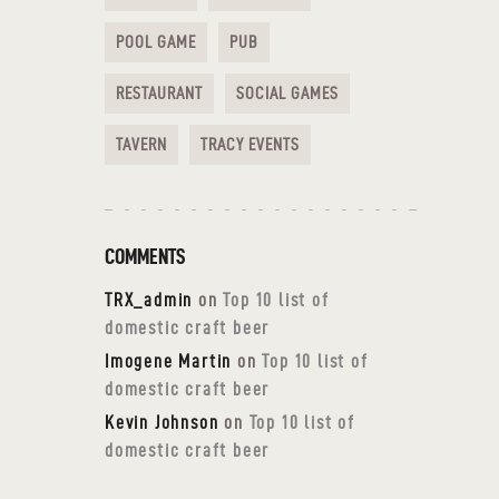
POOL GAME
PUB
RESTAURANT
SOCIAL GAMES
TAVERN
TRACY EVENTS
COMMENTS
TRX_admin
on
Top 10 list of
domestic craft beer
Imogene Martin
on
Top 10 list of
domestic craft beer
Kevin Johnson
on
Top 10 list of
domestic craft beer