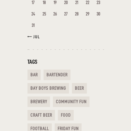
17
18
19
20
21
22
23
24
25
26
27
28
29
30
31
« JUL
TAGS
BAR
BARTENDER
BAY BOYS BREWING
BEER
BREWERY
COMMUNITY FUN
CRAFT BEER
FOOD
FOOTBALL
FRIDAY FUN