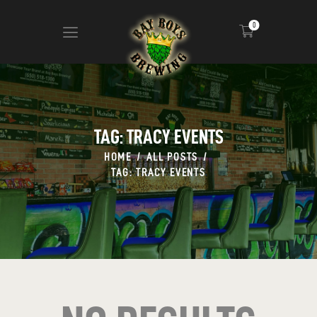
0
ABOUT
CALENDAR
TAG: TRACY EVENTS
MENU
HOME
ALL POSTS
CONTACT
TAG: TRACY EVENTS
ADVERTISE ON OUR TV’S