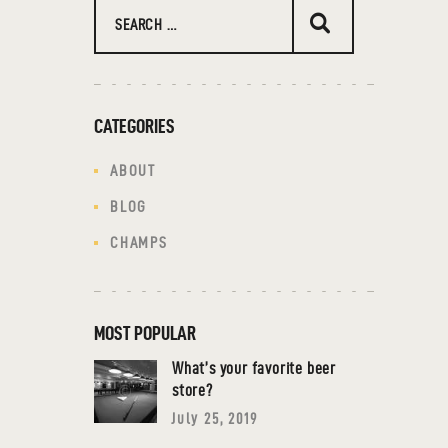
CATEGORIES
ABOUT
BLOG
CHAMPS
MOST POPULAR
What’s your favorite beer
store?
July 25, 2019