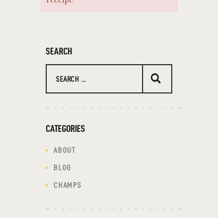
receipt.
SEARCH
CATEGORIES
ABOUT
BLOG
CHAMPS