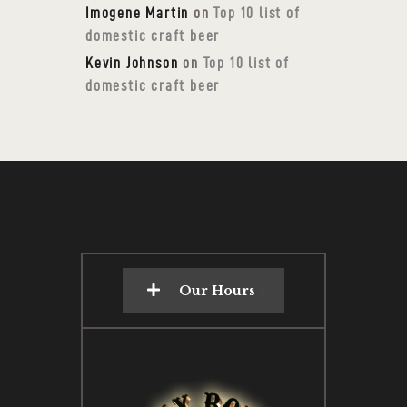
Imogene Martin
on
Top 10 list of
domestic craft beer
Kevin Johnson
on
Top 10 list of
domestic craft beer
Our Hours