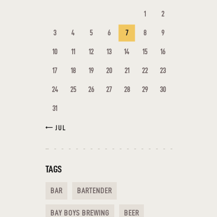
1
2
3
4
5
6
7
8
9
10
11
12
13
14
15
16
17
18
19
20
21
22
23
24
25
26
27
28
29
30
31
« JUL
TAGS
BAR
BARTENDER
BAY BOYS BREWING
BEER