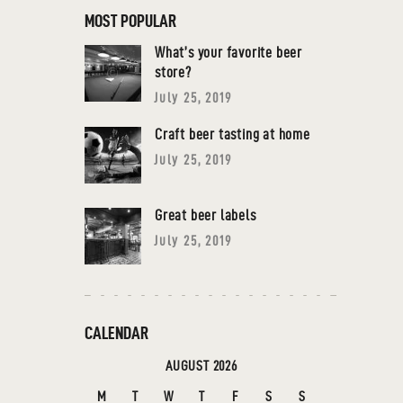
MOST POPULAR
What’s your favorite beer
store?
July 25, 2019
Craft beer tasting at home
July 25, 2019
Great beer labels
July 25, 2019
CALENDAR
AUGUST 2026
M
T
W
T
F
S
S