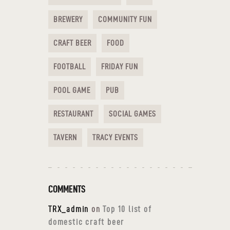
BREWERY
COMMUNITY FUN
CRAFT BEER
FOOD
FOOTBALL
FRIDAY FUN
POOL GAME
PUB
RESTAURANT
SOCIAL GAMES
TAVERN
TRACY EVENTS
COMMENTS
TRX_admin
on
Top 10 list of
domestic craft beer