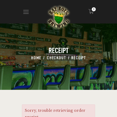
0
ABOUT
CALENDAR
RECEIPT
MENU
HOME
CHECKOUT
RECEIPT
CONTACT
ADVERTISE ON OUR TV’S
Sorry, trouble retrieving order